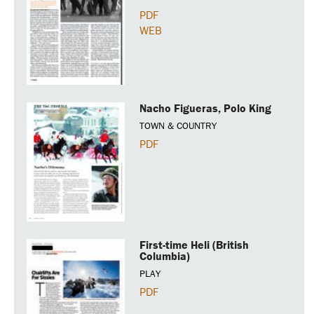
PDF
WEB
Nacho Figueras, Polo King
TOWN & COUNTRY
PDF
First-time Heli (British
Columbia)
PLAY
PDF