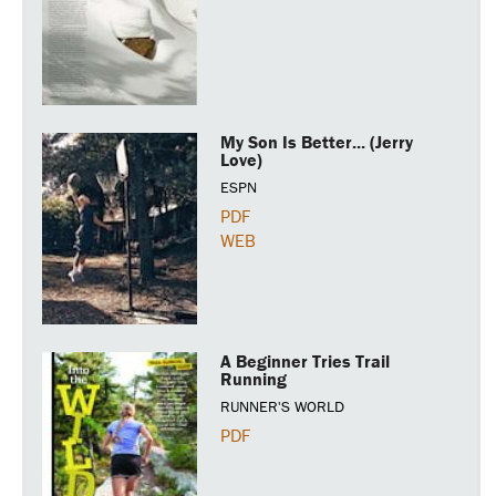
My Son Is Better... (Jerry
Love)
ESPN
PDF
WEB
A Beginner Tries Trail
Running
RUNNER'S WORLD
PDF