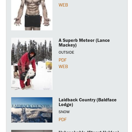
WEB
A Superb Meteor (Lance
Mackey)
OUTSIDE
PDF
WEB
Laidback Country (Baldface
Lodge)
SNOW
PDF