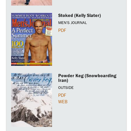
Stoked (Kelly Slater)
MEN'S JOURNAL
PDF
Powder Keg (Snowboarding
Iran)
OUTSIDE
PDF
WEB