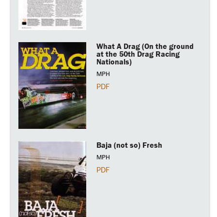
What A Drag (On the ground
at the 50th Drag Racing
Nationals)
MPH
PDF
Baja (not so) Fresh
MPH
PDF