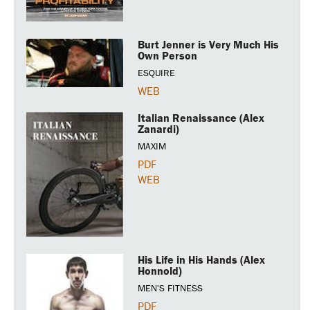
Burt Jenner is Very Much His
Own Person
ESQUIRE
WEB
Italian Renaissance (Alex
Zanardi)
MAXIM
PDF
WEB
His Life in His Hands (Alex
Honnold)
MEN'S FITNESS
PDF