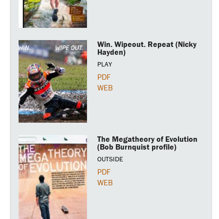
Win. Wipeout. Repeat (Nicky
Hayden)
PLAY
PDF
WEB
The Megatheory of Evolution
(Bob Burnquist profile)
OUTSIDE
PDF
WEB