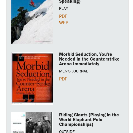
Speaking)
PLAY
PDF
WEB
Morbid Seduction, You're
Needed in the Counterstrike
Arena Immediately
MEN'S JOURNAL
PDF
Riding Giants (Playing in the
World Elephant Polo
Championships)
OUTSIDE