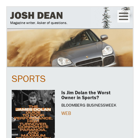
Skip
JOSH DEAN
to
Magazine writer. Asker of questions.
main
content
SPORTS
Is Jim Dolan the Worst
Owner in Sports?
BLOOMBERG BUSINESSWEEK
WEB