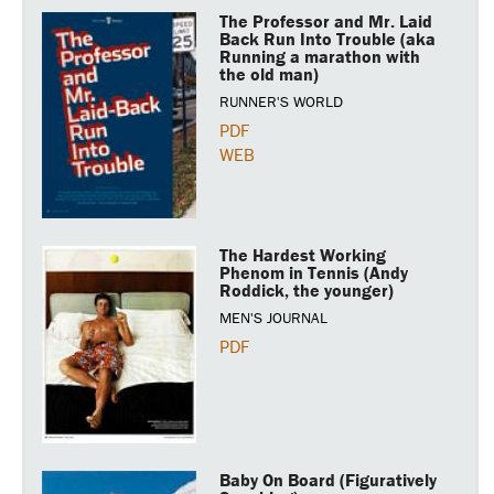
The Professor and Mr. Laid
Back Run Into Trouble (aka
Running a marathon with
the old man)
RUNNER'S WORLD
PDF
WEB
The Hardest Working
Phenom in Tennis (Andy
Roddick, the younger)
MEN'S JOURNAL
PDF
Baby On Board (Figuratively