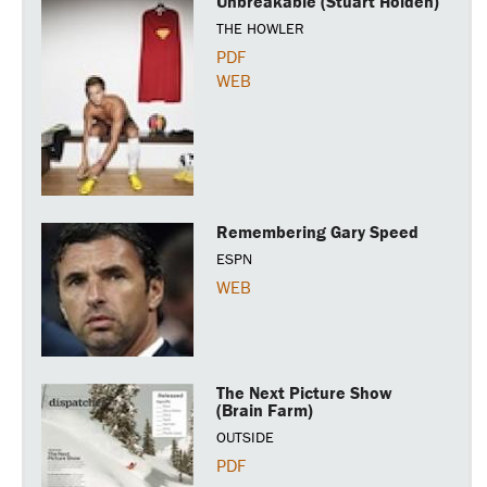
Unbreakable (Stuart Holden)
THE HOWLER
PDF
WEB
Remembering Gary Speed
ESPN
WEB
The Next Picture Show
(Brain Farm)
OUTSIDE
PDF