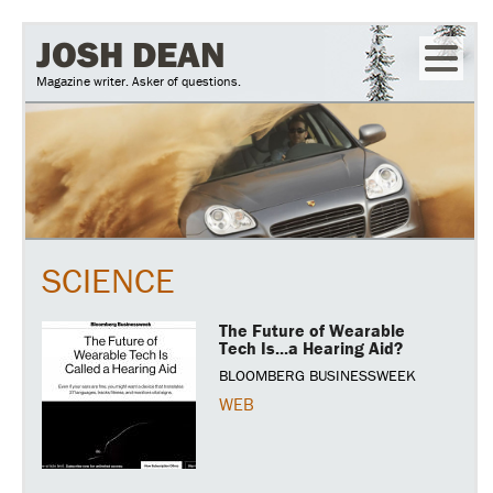
Skip
JOSH DEAN
to
Magazine writer. Asker of questions.
main
content
SCIENCE
The Future of Wearable
Tech Is...a Hearing Aid?
BLOOMBERG BUSINESSWEEK
WEB