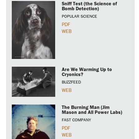
Sniff Test (the Science of
Bomb Detection)
POPULAR SCIENCE
PDF
WEB
Are We Warming Up to
Cryonics?
BUZZFEED
WEB
The Burning Man (Jim
Mason and All Power Labs)
FAST COMPANY
PDF
WEB