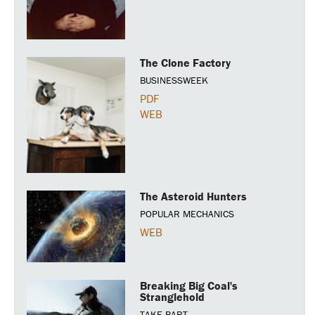
The Clone Factory
BUSINESSWEEK
PDF
WEB
The Asteroid Hunters
POPULAR MECHANICS
WEB
Breaking Big Coal's
Stranglehold
TAKE PART